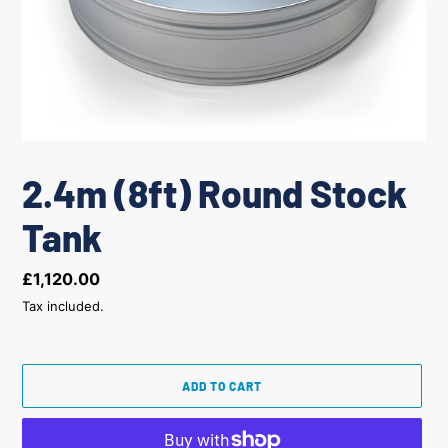
2.4m (8ft) Round Stock
Tank
Regular
£1,120.00
price
Tax included.
ADD TO CART