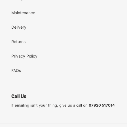
Maintenance
Delivery
Returns
Privacy Policy
FAQs
Call Us
If emailing isn't your thing, give us a call on
07920 517014