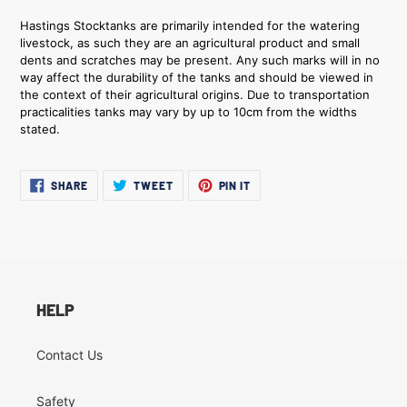
Hastings Stocktanks are primarily intended for the watering
livestock, as such they are an agricultural product and small
dents and scratches may be present. Any such marks will in no
way affect the durability of the tanks and should be viewed in
the context of their agricultural origins. Due to transportation
practicalities tanks may vary by up to 10cm from the widths
stated.
SHARE
TWEET
PIN
SHARE
TWEET
PIN IT
ON
ON
ON
FACEBOOK
TWITTER
PINTEREST
HELP
Contact Us
Safety