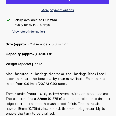
More payment options
Adding
Pickup available at
Our Yard
product
Usually ready in 2-4 days
to
View store information
your
cart
Size (approx.)
2.4 m wide x 0.6 m high
Capacity (approx.)
3200 Ltr
Weight (approx.)
77 Kg
Manufactured in Hastings Nebraska, the Hastings Black Label
stock tanks are the best quality thanks available. Each tank is
made from 0.91mm (20GA) G90 steel.
These tanks feature 4 ply locked seams with contained sealant.
The top contains a 22mm (0.875in) steel pipe rolled into the top
edge to create a smooth crush-proof finish. The tanks also
have a 19mm (0.75in) zinc coated, threaded plug assembly to
enable the tank to be drained.